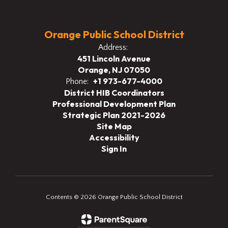
Orange Public School District
Address:
451 Lincoln Avenue
Orange, NJ 07050
+1 973-677-4000
Phone:
District HIB Coordinators
Professional Development Plan
Strategic Plan 2021-2026
Site Map
Accessibility
Sign In
Contents © 2026 Orange Public School District