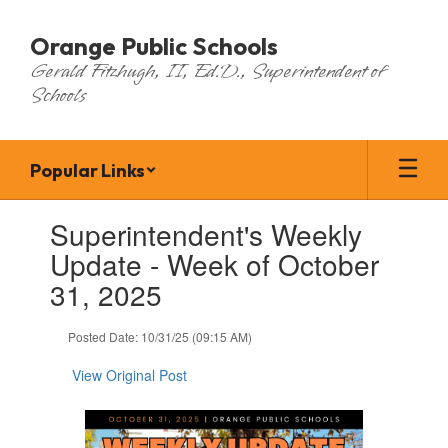
Skip
to
Orange Public Schools
main
Gerald Fitzhugh, II, Ed.D., Superintendent of
content
Schools
Popular Links
Contains
Superintendent's Weekly
1
slides.
Update - Week of October
Use
31, 2025
the
next
and
Posted Date: 10/31/25 (09:15 AM)
previous
buttons
View Original Post
to
navigate.