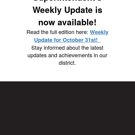
Weekly Update is
now available!
Read the full edition here:
Weekly
Update for October 31st!
Stay informed about the latest
updates and achievements in our
district.