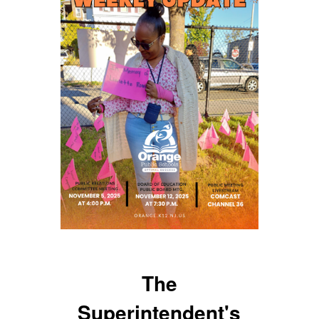
The
Superintendent's