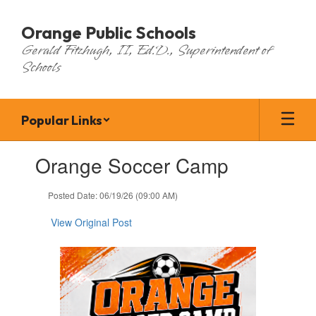
Skip
to
Orange Public Schools
main
Gerald Fitzhugh, II, Ed.D., Superintendent of
content
Schools
Popular Links
Contains
Orange Soccer Camp
1
slides.
Use
Posted Date: 06/19/26 (09:00 AM)
the
next
View Original Post
and
previous
buttons
to
navigate.