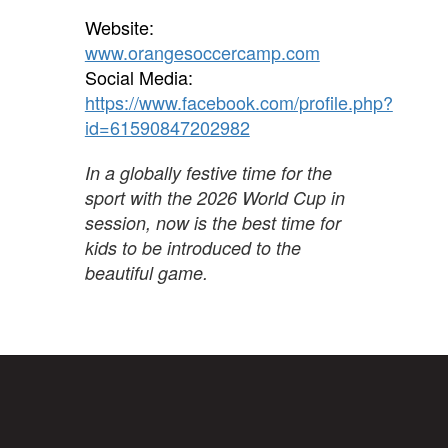
Website:
www.orangesoccercamp.com
Social Media:
https://www.facebook.com/profile.php?
id=61590847202982
In a globally festive time for the
sport with the 2026 World Cup in
session, now is the best time for
kids to be introduced to the
beautiful game.