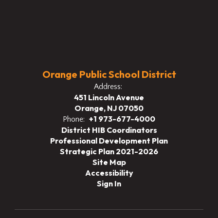
Orange Public School District
Address:
451 Lincoln Avenue
Orange, NJ 07050
+1 973-677-4000
Phone:
District HIB Coordinators
Professional Development Plan
Strategic Plan 2021-2026
Site Map
Accessibility
Sign In