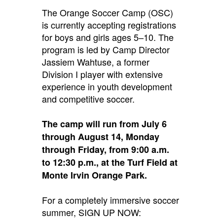
The Orange Soccer Camp (OSC)
is currently accepting registrations
for boys and girls ages 5–10.
The
program is led by Camp Director
Jassiem Wahtuse, a former
Division I player with extensive
experience in youth development
and competitive soccer.
The camp will run from July 6
through August 14, Monday
through Friday, from 9:00 a.m.
to 12:30 p.m., at the Turf Field at
Monte Irvin Orange Park.
For a completely immersive soccer
summer, SIGN UP NOW: