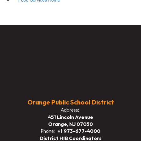
Orange Public School District
Address:
451 Lincoln Avenue
Orange, NJ 07050
+1 973-677-4000
Phone:
District HIB Coordinators