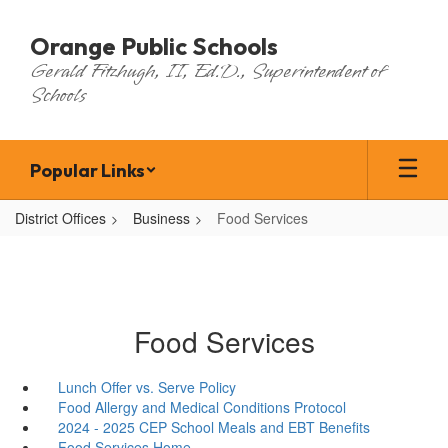
Skip
to
Orange Public Schools
main
Gerald Fitzhugh, II, Ed.D., Superintendent of
content
Schools
Popular Links
District Offices
Business
Food Services
Food Services
Lunch Offer vs. Serve Policy
Food Allergy and Medical Conditions Protocol
2024 - 2025 CEP School Meals and EBT Benefits
Food Services Home