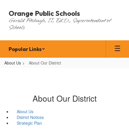
Skip
to
Orange Public Schools
main
Gerald Fitzhugh, II, Ed.D., Superintendent of
content
Schools
Popular Links
About Us
About Our District
About Our District
About Us
District Notices
Strategic Plan