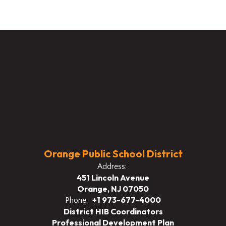
Orange Public School District
Address:
451 Lincoln Avenue
Orange, NJ 07050
+1 973-677-4000
Phone:
District HIB Coordinators
Professional Development Plan