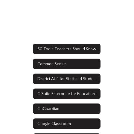
50 Tools Teachers Should Know
Common Sense
District AUP for Staff and Students
G Suite Enterprise for Education Resources
GoGuardian
Google Classroom