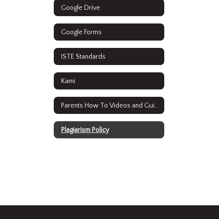
Google Drive
Google Forms
ISTE Standards
Kami
Parents How To Videos and Guides
Plagiarism Policy