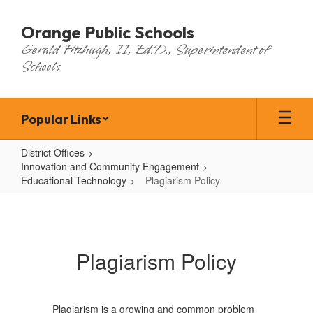
Skip
to
Orange Public Schools
main
Gerald Fitzhugh, II, Ed.D., Superintendent of
content
Schools
Popular Links
District Offices
Innovation and Community Engagement
Educational Technology
Plagiarism Policy
Plagiarism
Policy
Plagiarism Policy
Plagiarism is a growing and common problem