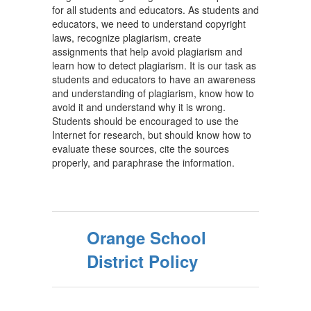
for all students and educators. As students and
educators, we need to understand copyright
laws, recognize plagiarism, create
assignments that help avoid plagiarism and
learn how to detect plagiarism. It is our task as
students and educators to have an awareness
and understanding of plagiarism, know how to
avoid it and understand why it is wrong.
Students should be encouraged to use the
Internet for research, but should know how to
evaluate these sources, cite the sources
properly, and paraphrase the information.
Orange School
District Policy