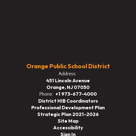
Orange Public School District
Address:
451 Lincoln Avenue
Orange, NJ 07050
+1 973-677-4000
Phone:
District HIB Coordinators
Professional Development Plan
Strategic Plan 2021-2026
Site Map
Accessibility
Sign In