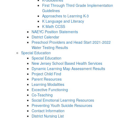
K-Guidelines
First Through Third Grade Implementation
Guidelines
Approaches to Learning K-3
K Language and Literacy
K Math CCSS
NAEYC Position Statements
District Calendar
Preschool Providers and Head Start 2021-2022
Water Testing Results
Special Education
Special Education
New Jersey School Based Health Services
Dynamic Learning Map Assessment Results
Project Child Find
Parent Resources
Learning Modalities
Excective Functioning
Co-Teaching
Social Emotional Learning Resources
Preventing Youth Suicide Resources
Contact Information
District Nursing List