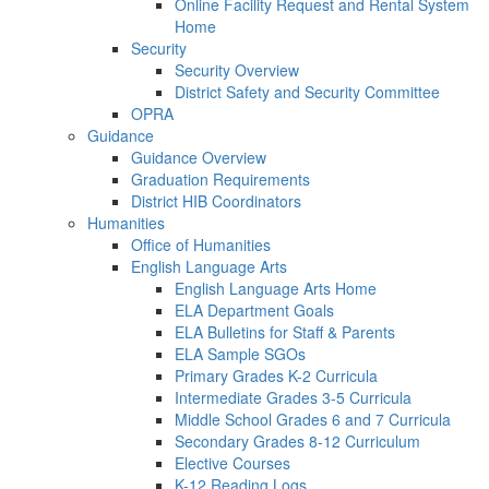
Online Facility Request and Rental System
Home
Security
Security Overview
District Safety and Security Committee
OPRA
Guidance
Guidance Overview
Graduation Requirements
District HIB Coordinators
Humanities
Office of Humanities
English Language Arts
English Language Arts Home
ELA Department Goals
ELA Bulletins for Staff & Parents
ELA Sample SGOs
Primary Grades K-2 Curricula
Intermediate Grades 3-5 Curricula
Middle School Grades 6 and 7 Curricula
Secondary Grades 8-12 Curriculum
Elective Courses
K-12 Reading Logs