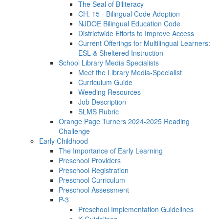
The Seal of Biliteracy
CH. 15 - Bilingual Code Adoption
NJDOE Bilingual Education Code
Districtwide Efforts to Improve Access
Current Offerings for Multilingual Learners:
ESL & Sheltered Instruction
School Library Media Specialists
Meet the Library Media-Specialist
Curriculum Guide
Weeding Resources
Job Description
SLMS Rubric
Orange Page Turners 2024-2025 Reading
Challenge
Early Childhood
The Importance of Early Learning
Preschool Providers
Preschool Registration
Preschool Curriculum
Preschool Assessment
P-3
Preschool Implementation Guidelines