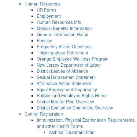
Human Resources
HR Forms
Employment
Human Resources Info
Medical Benefits Information
General Information Home
Pension
Frequently Asked Questions
Thinking about Retirement
Orange Employee Wellness Program
New Jersey Department of Labor
District Leaves of Absence
Sexual Harassment Statement
Affirmative Action Statement
Equal Employment Opportunity
Policies and Employee Rights Home
District Mentor Plan Overview
District Evaluation Committee Overview
Central Registration
Immunization, Physical Examination Requirements,
and other Health Forms
Asthma Treatment Plan