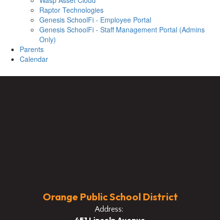
Wasp Asset Cloud
Raptor Technologies
Genesis SchoolFi - Employee Portal
Genesis SchoolFi - Staff Management Portal (Admins
Only)
Parents
Calendar
Orange Public School District
Address: