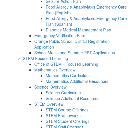
Seizure Action Plan
Food Allergy & Anaphylaxis Emergency Care
Plan (English)
Food Allergy & Anaphylaxis Emergency Care
Plan (Spanish)
Diabetes Medical Management Plan
Emergency Verification Form
Orange Public School District Registration
Application
School Meals and Summer EBT Applications
STEM Focused Learning
Office of STEM - Focused Learning
Mathematics Overview
Mathematics Curriculum
Mathematics Additional Resources
Science Overview
Science Curriculum
Science Additional Resources
STEM Overview
STEM Course Offerings
STEM Frameworks
STEM Student Offerings
STEM Staff Offerings