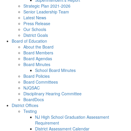
Superintendent's Report
Strategic Plan 2021-2026
Senior Leadership Team
Latest News
Press Release
Our Schools
District Goals
Board of Education
About the Board
Board Members
Board Agendas
Board Minutes
School Board Minutes
Board Policies
Board Committees
NJQSAC
Disciplinary Hearing Committee
BoardDocs
District Offices
Testing
NJ High School Graduation Assessment
Requirement
District Assessment Calendar