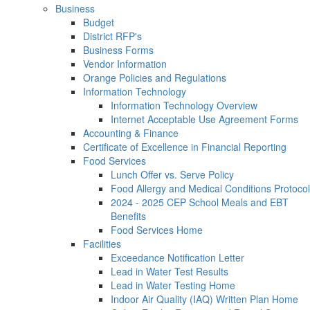
Business
Budget
District RFP's
Business Forms
Vendor Information
Orange Policies and Regulations
Information Technology
Information Technology Overview
Internet Acceptable Use Agreement Forms
Accounting & Finance
Certificate of Excellence in Financial Reporting
Food Services
Lunch Offer vs. Serve Policy
Food Allergy and Medical Conditions Protocol
2024 - 2025 CEP School Meals and EBT
Benefits
Food Services Home
Facilities
Exceedance Notification Letter
Lead in Water Test Results
Lead in Water Testing Home
Indoor Air Quality (IAQ) Written Plan Home