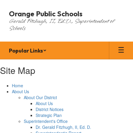
Skip
to
Orange Public Schools
main
Gerald Fitzhugh, II, Ed.D., Superintendent of
content
Schools
Popular Links
Site Map
Home
About Us
About Our District
About Us
District Notices
Strategic Plan
Superintendent's Office
Dr. Gerald Fitzhugh, II, Ed. D.