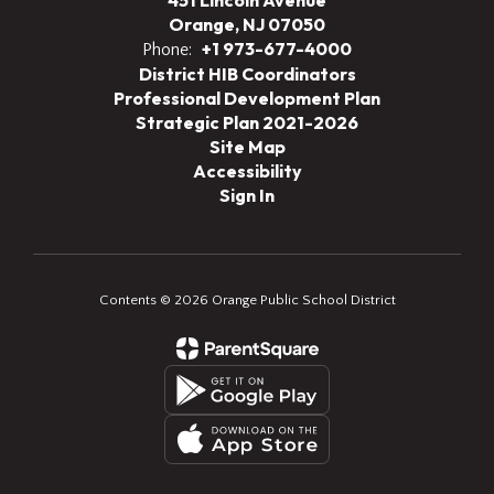
451 Lincoln Avenue
Orange, NJ 07050
+1 973-677-4000
Phone:
District HIB Coordinators
Professional Development Plan
Strategic Plan 2021-2026
Site Map
Accessibility
Sign In
Contents © 2026 Orange Public School District