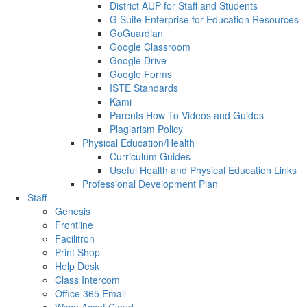
District AUP for Staff and Students
G Suite Enterprise for Education Resources
GoGuardian
Google Classroom
Google Drive
Google Forms
ISTE Standards
Kami
Parents How To Videos and Guides
Plagiarism Policy
Physical Education/Health
Curriculum Guides
Useful Health and Physical Education Links
Professional Development Plan
Staff
Genesis
Frontline
Facilitron
Print Shop
Help Desk
Class Intercom
Office 365 Email