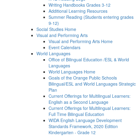
Writing Handbooks Grades 3-12
Additional Learning Resources
Summer Reading (Students entering grades
9-12)
Social Studies Home
Visual and Performing Arts
Visual and Performing Arts Home
Event Calendars
World Languages
Office of Bilingual Education /ESL & World
Languages
World Languages Home
Goals of the Orange Public Schools
Bilingual/ESL and World Languages Strategic
Plan
Current Offerings for Multilingual Learners:
English as a Second Language
Current Offerings for Multilingual Learners:
Full Time Bilingual Education
WIDA English Language Development
Standards Framework, 2020 Edition
Kindergarten - Grade 12