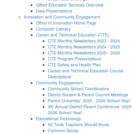
Gifted Education Services Overview
Data Presentations
Innovation and Community Engagement
Office of Innovation Home Page
Computer Literacy
Career and Technical Education (CTE)
CTE Monthly Newsletters 2023 - 2024
CTE Monthly Newsletters 2024 - 2025
CTE Monthly Newsletters 2025 - 2026
CTE Program Presentations
CTE Safety and Health Plan
Career and Technical Education Course
Descriptions
Community Engagement
Community School Coordinators
District Student & Parent Council Meetings
Parent University: 2025 - 2026 School Year!
9th Annual District Parent Conference: 2025 -
2026 School Year!
Educational Technology
50 Tools Teachers Should Know
Common Sense