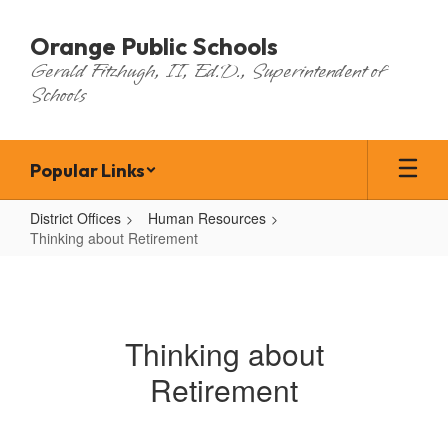
Skip
to
Orange Public Schools
main
Gerald Fitzhugh, II, Ed.D., Superintendent of
content
Schools
Popular Links
District Offices
Human Resources
Thinking about Retirement
Thinking
about
Retirement
Thinking about
Retirement