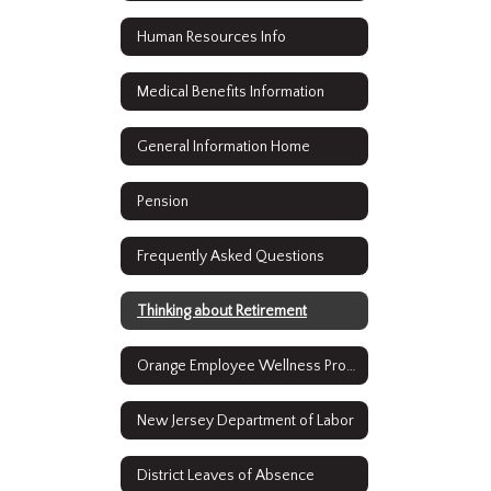
Human Resources Info
Medical Benefits Information
General Information Home
Pension
Frequently Asked Questions
Thinking about Retirement
Orange Employee Wellness Program
New Jersey Department of Labor
District Leaves of Absence