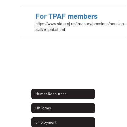
For TPAF members
https://www.state.nj.us/treasury/pensions/pension-
active-tpaf.shtml
Human Resources
HR Forms
Employment