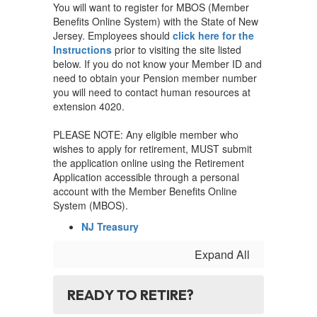
You will want to register for MBOS (Member
Benefits Online System) with the State of New
Jersey. Employees should
click here for the
Instructions
prior to visiting the site listed
below. If you do not know your Member ID and
need to obtain your Pension member number
you will need to contact human resources at
extension 4020.
PLEASE NOTE: Any eligible member who
wishes to apply for retirement, MUST submit
the application online using the Retirement
Application accessible through a personal
account with the Member Benefits Online
System (MBOS).
NJ Treasury
Expand All
READY TO RETIRE?