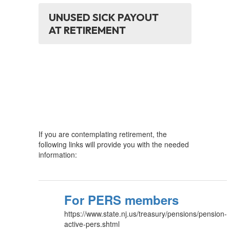
UNUSED SICK PAYOUT
AT RETIREMENT
If you are contemplating retirement, the
following links will provide you with the needed
information:
For PERS members
https://www.state.nj.us/treasury/pensions/pension-
active-pers.shtml