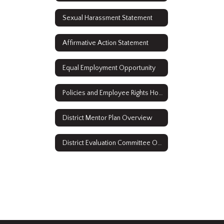
Sexual Harassment Statement
Affirmative Action Statement
Equal Employment Opportunity
Policies and Employee Rights Home
District Mentor Plan Overview
District Evaluation Committee Overview