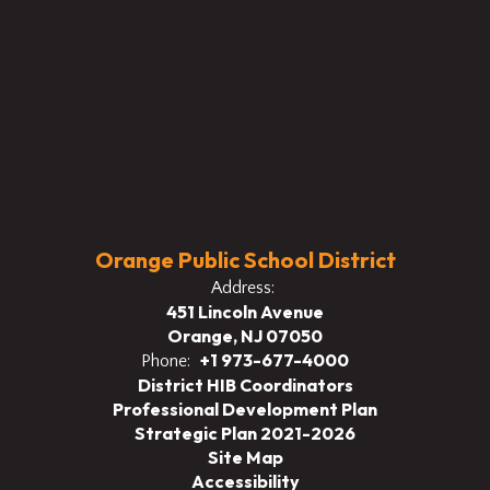
Orange Public School District
Address:
451 Lincoln Avenue
Orange, NJ 07050
+1 973-677-4000
Phone:
District HIB Coordinators
Professional Development Plan
Strategic Plan 2021-2026
Site Map
Accessibility