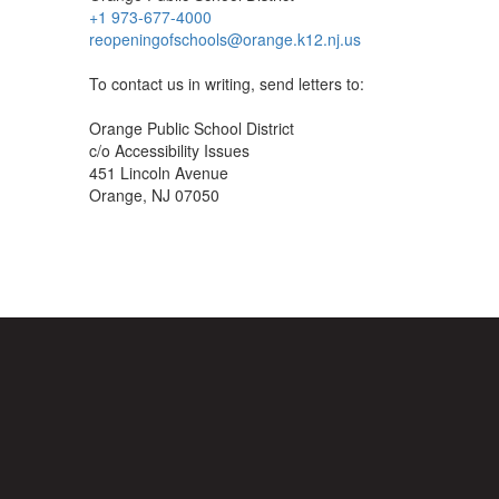
+1 973-677-4000
reopeningofschools@orange.k12.nj.us
To contact us in writing, send letters to:
Orange Public School District
c/o Accessibility Issues
451 Lincoln Avenue
Orange, NJ 07050