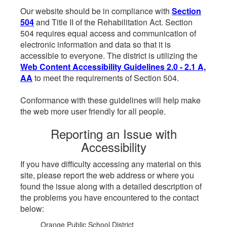
Our website should be in compliance with
Section
504
and Title II of the Rehabilitation Act. Section
504 requires equal access and communication of
electronic information and data so that it is
accessible to everyone. The district is utilizing the
Web Content Accessibility Guidelines 2.0 - 2.1 A,
AA
to meet the requirements of Section 504.
Conformance with these guidelines will help make
the web more user friendly for all people.
Reporting an Issue with
Accessibility
If you have difficulty accessing any material on this
site, please report the web address or where you
found the issue along with a detailed description of
the problems you have encountered to the contact
below:
Orange Public School District