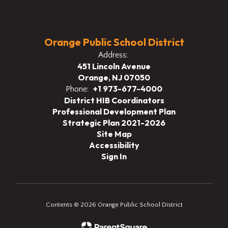
Orange Public School District
Address:
451 Lincoln Avenue
Orange, NJ 07050
+1 973-677-4000
Phone:
District HIB Coordinators
Professional Development Plan
Strategic Plan 2021-2026
Site Map
Accessibility
Sign In
Contents © 2026 Orange Public School District