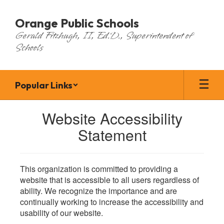
Skip
to
Orange Public Schools
main
Gerald Fitzhugh, II, Ed.D., Superintendent of
content
Schools
Popular Links
Website Accessibility
Statement
This organization is committed to providing a
website that is accessible to all users regardless of
ability. We recognize the importance and are
continually working to increase the accessibility and
usability of our website.