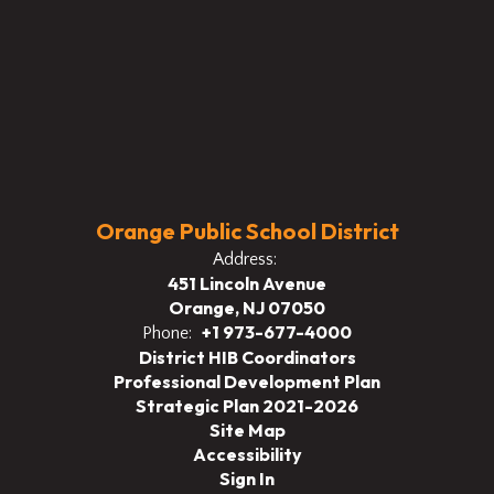
Orange Public School District
Address:
451 Lincoln Avenue
Orange, NJ 07050
+1 973-677-4000
Phone:
District HIB Coordinators
Professional Development Plan
Strategic Plan 2021-2026
Site Map
Accessibility
Sign In