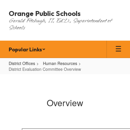
Skip
to
Orange Public Schools
main
Gerald Fitzhugh, II, Ed.D., Superintendent of
content
Schools
Popular Links
District Offices
Human Resources
District Evaluation Committee Overview
District
Evaluation
Committee
Overview
Overview