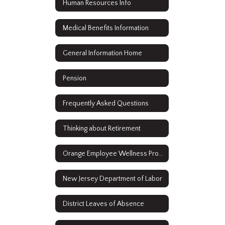
Human Resources Info
Medical Benefits Information
General Information Home
Pension
Frequently Asked Questions
Thinking about Retirement
Orange Employee Wellness Program
New Jersey Department of Labor
District Leaves of Absence