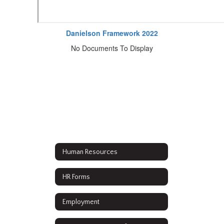
Danielson Framework 2022
No Documents To Display
Human Resources
HR Forms
Employment