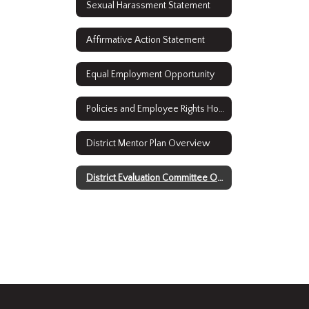
Sexual Harassment Statement
Affirmative Action Statement
Equal Employment Opportunity
Policies and Employee Rights Home
District Mentor Plan Overview
District Evaluation Committee Overview