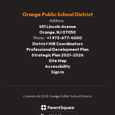
Orange Public School District
Address:
451 Lincoln Avenue
Orange, NJ 07050
+1 973-677-4000
Phone:
District HIB Coordinators
Professional Development Plan
Strategic Plan 2021-2026
Site Map
Accessibility
Sign In
Contents © 2026 Orange Public School District