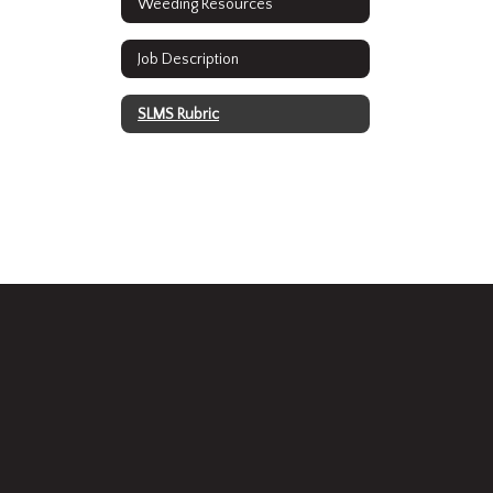
Weeding Resources
Job Description
SLMS Rubric