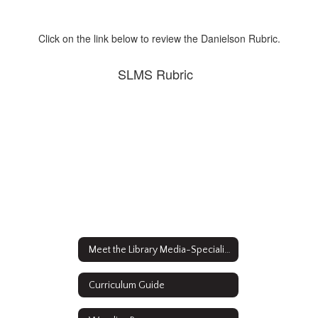
Click on the link below to review the Danielson Rubric.
SLMS Rubric
Meet the Library Media-Specialist
Curriculum Guide