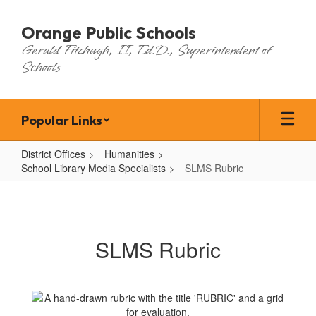
Skip
to
Orange Public Schools
main
Gerald Fitzhugh, II, Ed.D., Superintendent of
content
Schools
Popular Links
District Offices
Humanities
School Library Media Specialists
SLMS Rubric
SLMS
Rubric
SLMS Rubric