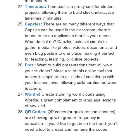
for teachers.
Timetoast
:
Timetoast is a pretty cool for student
projects, allowing them to build sleek, interactive
timelines in minutes.
Capzles
:
There are so many different ways that
Capzles can be used in the classroom, there’s
bound to be an application that fits your needs.
What does it do? Capzles makes it simple to
gather media like photos, videos, documents, and
even blog posts into one place, making it perfect
for teaching, learning, or online projects.
Prezi
:
Want to build presentations that will wow
your students? Make use of this online tool that
makes it simple to do all kinds of cool things with
your lessons, even allowing collaboration between
teachers.
Wordle
:
Create stunning word clouds using
Wordle, a great complement to language lessons
of any kind.
QR Codes
:
QR codes (or quick response codes)
are showing up with greater frequency in
education. If you’d like to get in on the trend, you’ll
need a tool to create and manage the codes