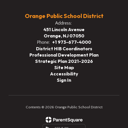
Orange Public School District
Address:
451 Lincoln Avenue
Orange, NJ 07050
+1 973-677-4000
Phone:
District HIB Coordinators
Professional Development Plan
Strategic Plan 2021-2026
Site Map
Accessibility
Sign In
Contents © 2026 Orange Public School District