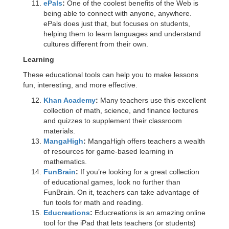
ePals
:
One of the coolest benefits of the Web is
being able to connect with anyone, anywhere.
ePals does just that, but focuses on students,
helping them to learn languages and understand
cultures different from their own.
Learning
These educational tools can help you to make lessons
fun, interesting, and more effective.
Khan Academy
:
Many teachers use this excellent
collection of math, science, and finance lectures
and quizzes to supplement their classroom
materials.
MangaHigh
:
MangaHigh offers teachers a wealth
of resources for game-based learning in
mathematics.
FunBrain
:
If you’re looking for a great collection
of educational games, look no further than
FunBrain. On it, teachers can take advantage of
fun tools for math and reading.
Educreations
:
Educreations is an amazing online
tool for the iPad that lets teachers (or students)