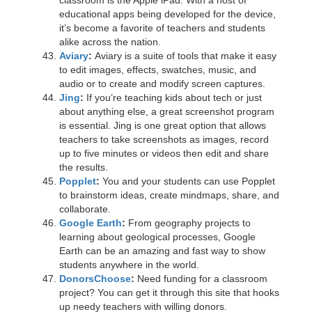
classroom is the Apple iPad. With a host of
educational apps being developed for the device,
it’s become a favorite of teachers and students
alike across the nation.
Aviary
:
Aviary is a suite of tools that make it easy
to edit images, effects, swatches, music, and
audio or to create and modify screen captures.
Jing
:
If you’re teaching kids about tech or just
about anything else, a great screenshot program
is essential. Jing is one great option that allows
teachers to take screenshots as images, record
up to five minutes or videos then edit and share
the results.
Popplet
:
You and your students can use Popplet
to brainstorm ideas, create mindmaps, share, and
collaborate.
Google Earth
:
From geography projects to
learning about geological processes, Google
Earth can be an amazing and fast way to show
students anywhere in the world.
DonorsChoose
:
Need funding for a classroom
project? You can get it through this site that hooks
up needy teachers with willing donors.