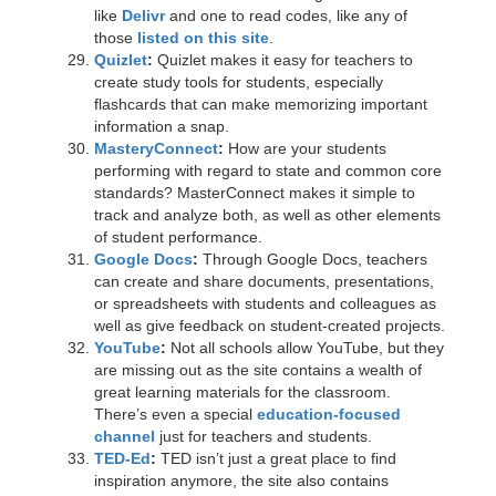
like
Delivr
and one to read codes, like any of
those
listed on this site
.
Quizlet
:
Quizlet makes it easy for teachers to
create study tools for students, especially
flashcards that can make memorizing important
information a snap.
MasteryConnect
:
How are your students
performing with regard to state and common core
standards? MasterConnect makes it simple to
track and analyze both, as well as other elements
of student performance.
Google Docs
:
Through Google Docs, teachers
can create and share documents, presentations,
or spreadsheets with students and colleagues as
well as give feedback on student-created projects.
YouTube
:
Not all schools allow YouTube, but they
are missing out as the site contains a wealth of
great learning materials for the classroom.
There’s even a special
education-focused
channel
just for teachers and students.
TED-Ed
:
TED isn’t just a great place to find
inspiration anymore, the site also contains