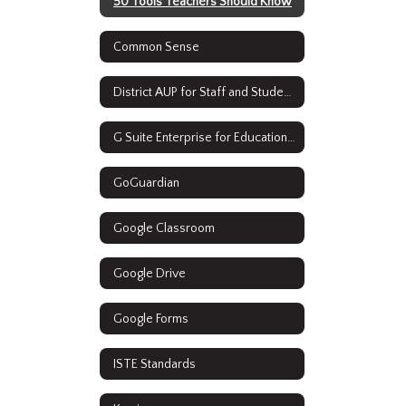
50 Tools Teachers Should Know
Common Sense
District AUP for Staff and Students
G Suite Enterprise for Education Resources
GoGuardian
Google Classroom
Google Drive
Google Forms
ISTE Standards