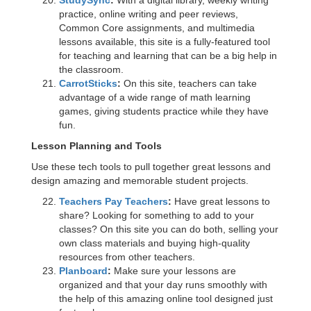
StudySync
:
With a digital library, weekly writing
practice, online writing and peer reviews,
Common Core assignments, and multimedia
lessons available, this site is a fully-featured tool
for teaching and learning that can be a big help in
the classroom.
CarrotSticks
:
On this site, teachers can take
advantage of a wide range of math learning
games, giving students practice while they have
fun.
Lesson Planning and Tools
Use these tech tools to pull together great lessons and
design amazing and memorable student projects.
Teachers Pay Teachers
:
Have great lessons to
share? Looking for something to add to your
classes? On this site you can do both, selling your
own class materials and buying high-quality
resources from other teachers.
Planboard
:
Make sure your lessons are
organized and that your day runs smoothly with
the help of this amazing online tool designed just