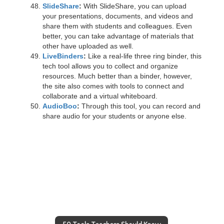
SlideShare
:
With SlideShare, you can upload
your presentations, documents, and videos and
share them with students and colleagues. Even
better, you can take advantage of materials that
other have uploaded as well.
LiveBinders
:
Like a real-life three ring binder, this
tech tool allows you to collect and organize
resources. Much better than a binder, however,
the site also comes with tools to connect and
collaborate and a virtual whiteboard.
AudioBoo
:
Through this tool, you can record and
share audio for your students or anyone else.