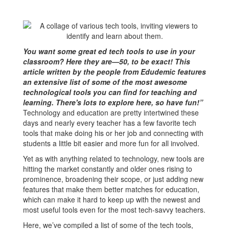
You want some great ed tech tools to use in your
classroom? Here they are—50, to be exact! This
article written by the people from Edudemic features
an extensive list of some of the most awesome
technological tools you can find for teaching and
learning. There's lots to explore here, so have fun!”
Technology and education are pretty intertwined these
days and nearly every teacher has a few favorite tech
tools that make doing his or her job and connecting with
students a little bit easier and more fun for all involved.
Yet as with anything related to technology, new tools are
hitting the market constantly and older ones rising to
prominence, broadening their scope, or just adding new
features that make them better matches for education,
which can make it hard to keep up with the newest and
most useful tools even for the most tech-savvy teachers.
Here, we’ve compiled a list of some of the tech tools,