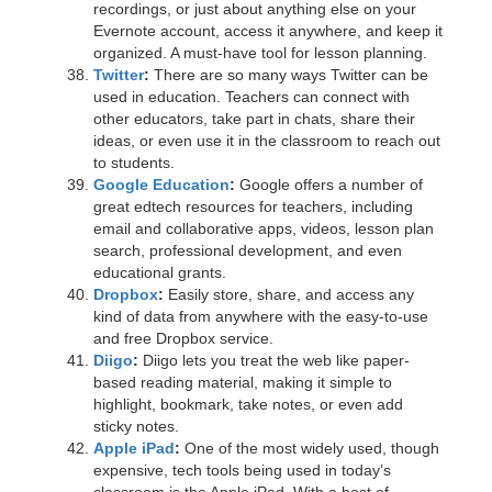
recordings, or just about anything else on your
Evernote account, access it anywhere, and keep it
organized. A must-have tool for lesson planning.
Twitter
:
There are so many ways Twitter can be
used in education. Teachers can connect with
other educators, take part in chats, share their
ideas, or even use it in the classroom to reach out
to students.
Google Education
:
Google offers a number of
great edtech resources for teachers, including
email and collaborative apps, videos, lesson plan
search, professional development, and even
educational grants.
Dropbox
:
Easily store, share, and access any
kind of data from anywhere with the easy-to-use
and free Dropbox service.
Diigo
:
Diigo lets you treat the web like paper-
based reading material, making it simple to
highlight, bookmark, take notes, or even add
sticky notes.
Apple iPad
:
One of the most widely used, though
expensive, tech tools being used in today’s