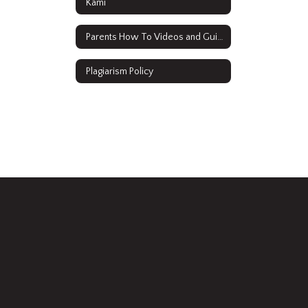
Kami
Parents How To Videos and Guides
Plagiarism Policy