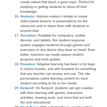
create videos that teach a given topic. Perfect for
studying or getting students to show off their
knowledge.
Animoto
:
Animoto makes it simple to create
video-based lessons or presentations for the
classroom and to share them with students or
anyone else.
Socrative
:
Available for computers, mobile
devices, and tablets, this student response
system engages students through games and
exercises on any device they have on hand. Even
better, teachers can easily assess student
progress and track grades.
Knewton
:
Adaptive learning has been a hot topic
in recent months, and with Knewton it’s something
that any teacher can access and use. The site
personalizes online learning content for each
student according to his or her needs.
Kerpoof
:
On Kerpoof, students can get creative
with their learning with games, interactive
activities, drawing tools, and more that are both
fun and educational.