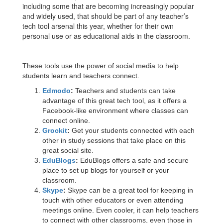
including some that are becoming increasingly popular
and widely used, that should be part of any teacher’s
tech tool arsenal this year, whether for their own
personal use or as educational aids in the classroom.
These tools use the power of social media to help
students learn and teachers connect.
Edmodo
:
Teachers and students can take
advantage of this great tech tool, as it offers a
Facebook-like environment where classes can
connect online.
Grockit
:
Get your students connected with each
other in study sessions that take place on this
great social site.
EduBlogs
:
EduBlogs offers a safe and secure
place to set up blogs for yourself or your
classroom.
Skype
:
Skype can be a great tool for keeping in
touch with other educators or even attending
meetings online. Even cooler, it can help teachers
to connect with other classrooms, even those in