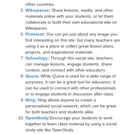
other countries.
Wikispaces
:
Share lessons, media, and other
materials online with your students, or let them
collaborate to build their own educational wiki on
Wikispaces.
Pinterest
:
You can pin just about any image you
find interesting on this site, but many teachers are
using it as a place to collect great lesson plans,
projects, and inspirational materials.
Schoology
:
Through this social site, teachers
can manage lessons, engage students, share
content, and connect with other educators.
Quora
:
While Quora is used for a wide range of
purposes, it can be a great tool for educators. It
can be used to connect with other professionals
or to engage students in discussion after class.
Ning
:
Ning allows anyone to create a
personalized social network, which can be great
for both teachers and students alike.
OpenStudy
:
Encourage your students to work
together to learn class material by using a social
study site like OpenStudy.