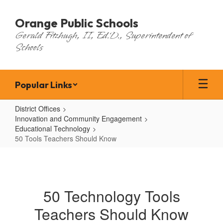
Skip
to
Orange Public Schools
main
Gerald Fitzhugh, II, Ed.D., Superintendent of
content
Schools
Popular Links
District Offices
Innovation and Community Engagement
Educational Technology
50 Tools Teachers Should Know
50
Tools
Teachers
50 Technology Tools
Should
Teachers Should Know
Know