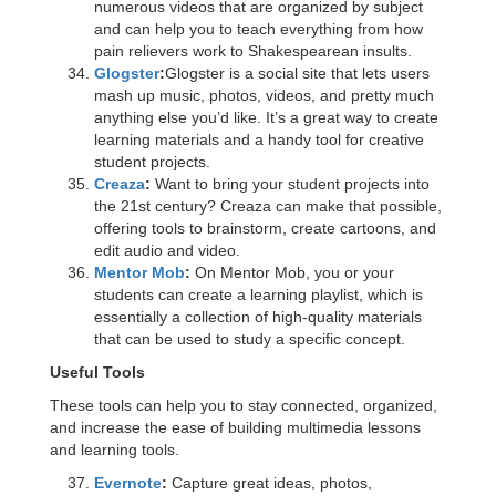
numerous videos that are organized by subject
and can help you to teach everything from how
pain relievers work to Shakespearean insults.
Glogster
:
Glogster is a social site that lets users
mash up music, photos, videos, and pretty much
anything else you’d like. It’s a great way to create
learning materials and a handy tool for creative
student projects.
Creaza
:
Want to bring your student projects into
the 21st century? Creaza can make that possible,
offering tools to brainstorm, create cartoons, and
edit audio and video.
Mentor Mob
:
On Mentor Mob, you or your
students can create a learning playlist, which is
essentially a collection of high-quality materials
that can be used to study a specific concept.
Useful Tools
These tools can help you to stay connected, organized,
and increase the ease of building multimedia lessons
and learning tools.
Evernote
:
Capture great ideas, photos,