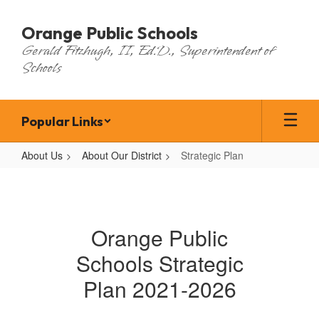
Skip
to
Orange Public Schools
main
Gerald Fitzhugh, II, Ed.D., Superintendent of
content
Schools
Popular Links
About Us
About Our District
Strategic Plan
Strategic
Plan
Orange Public
Schools Strategic
Plan 2021-2026