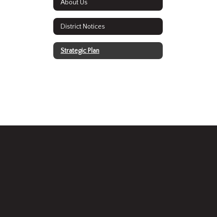
About Us
District Notices
Strategic Plan