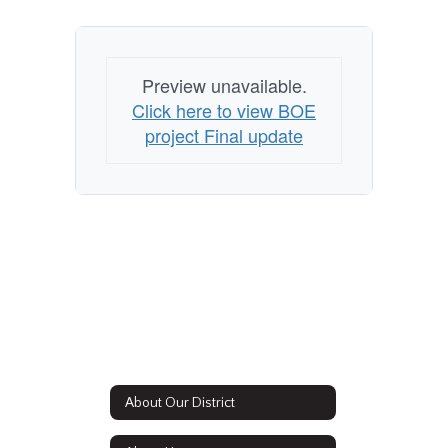
Preview unavailable.
Click here to view BOE
project Final update
About Our District