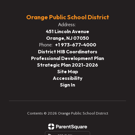
Orange Public School District
Address:
451 Lincoln Avenue
Orange, NJ 07050
+1 973-677-4000
Phone:
District HIB Coordinators
Professional Development Plan
Strategic Plan 2021-2026
Site Map
Accessibility
Sign In
Contents © 2026 Orange Public School District