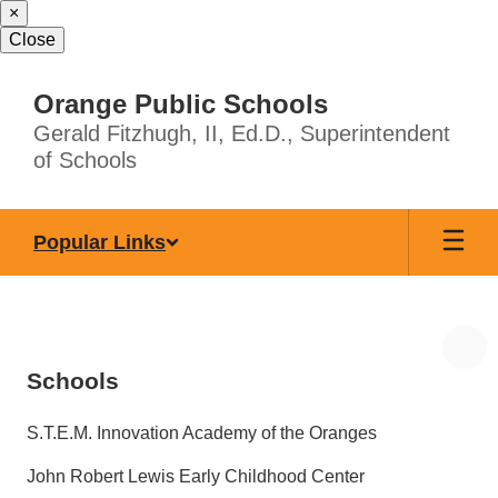
×
Skip
to
Close
main
content
Orange Public Schools
Gerald Fitzhugh, II, Ed.D., Superintendent
of Schools
Popular Links
Schools
S.T.E.M. Innovation Academy of the Oranges
John Robert Lewis Early Childhood Center