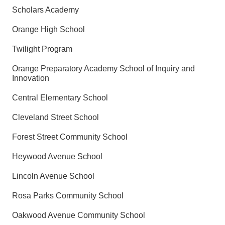
Scholars Academy
Orange High School
Twilight Program
Orange Preparatory Academy School of Inquiry and
Innovation
Central Elementary School
Cleveland Street School
Forest Street Community School
Heywood Avenue School
Lincoln Avenue School
Rosa Parks Community School
Oakwood Avenue Community School