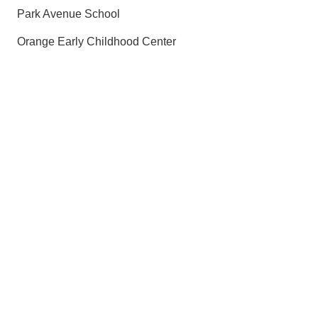
Park Avenue School
Orange Early Childhood Center