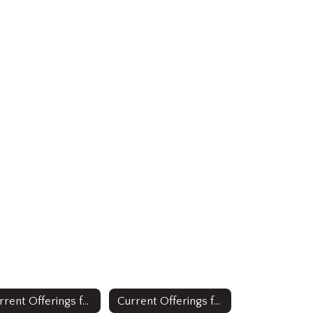
Current Offerings for Multilingual Learners: English as a Second Language
Current Offerings for Multilingual Learners: Full Time Bilingual Education