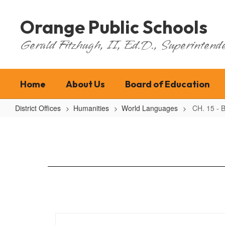
Skip
to
Orange Public Schools
main
content
Gerald Fitzhugh, II, Ed.D., Superintende
Home
About Us
Board of Education
District Offices
Humanities
World Languages
CH. 15 - B
CH.
15
-
Bilingual
Code
Adoption