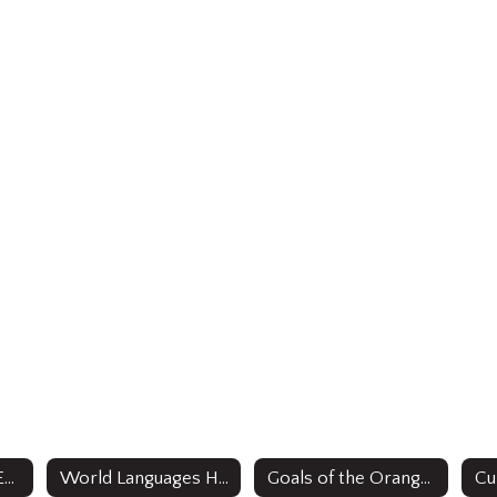
Office of Bilingual Education /ESL & World Languages
World Languages Home
Goals of the Orange Public Schools Bilingual/ESL and World Languages Strategic Plan