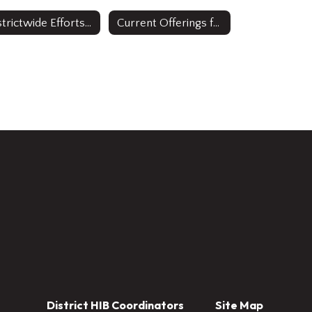
Districtwide Efforts to Improve Access
Current Offerings for Multilingual Learners: ESL & Sheltered Instruction
District HIB Coordinators
Site Map