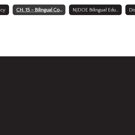
acy
CH. 15 - Bilingual Code Adoption
NJDOE Bilingual Education Code