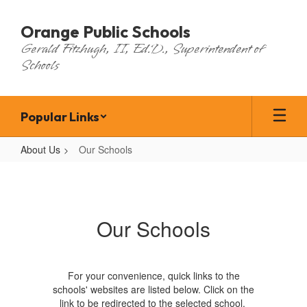
Skip
to
Orange Public Schools
main
Gerald Fitzhugh, II, Ed.D., Superintendent of
content
Schools
Popular Links
About Us
Our Schools
Our
Schools
Our Schools
For your convenience, quick links to the
schools' websites are listed below. Click on the
link to be redirected to the selected school.