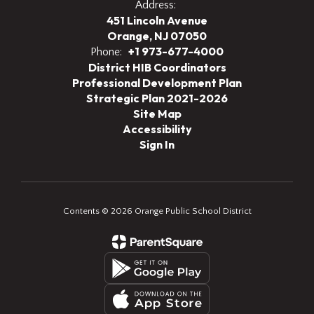
Address:
451 Lincoln Avenue
Orange, NJ 07050
+1 973-677-4000
Phone:
District HIB Coordinators
Professional Development Plan
Strategic Plan 2021-2026
Site Map
Accessibility
Sign In
Contents © 2026 Orange Public School District