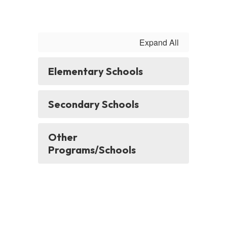
Expand All
Elementary Schools
Secondary Schools
Other
Programs/Schools