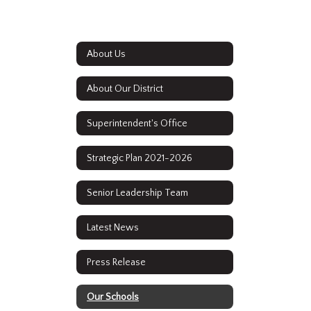
About Us
About Our District
Superintendent's Office
Strategic Plan 2021-2026
Senior Leadership Team
Latest News
Press Release
Our Schools