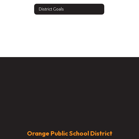
District Goals
Orange Public School District