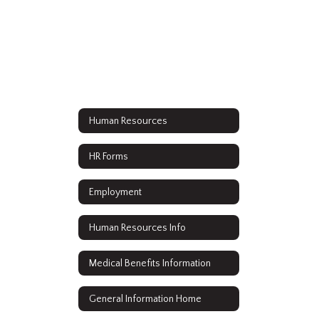
Human Resources
HR Forms
Employment
Human Resources Info
Medical Benefits Information
General Information Home