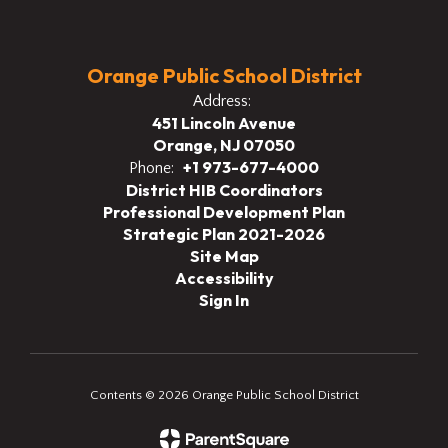
Orange Public School District
Address:
451 Lincoln Avenue
Orange, NJ 07050
+1 973-677-4000
Phone:
District HIB Coordinators
Professional Development Plan
Strategic Plan 2021-2026
Site Map
Accessibility
Sign In
Contents © 2026 Orange Public School District