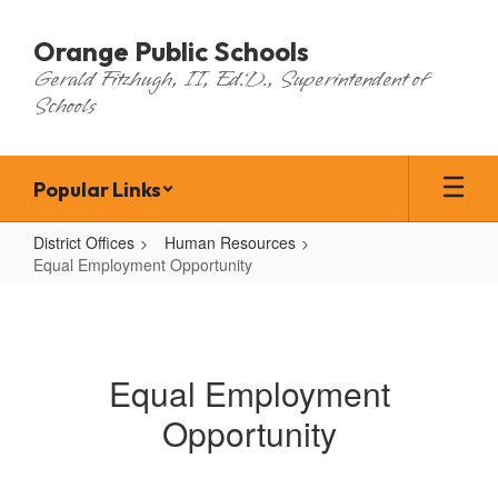
Skip
to
Orange Public Schools
main
Gerald Fitzhugh, II, Ed.D., Superintendent of
content
Schools
Popular Links
District Offices
Human Resources
Equal Employment Opportunity
Equal
Employment
Opportunity
Equal Employment
Opportunity