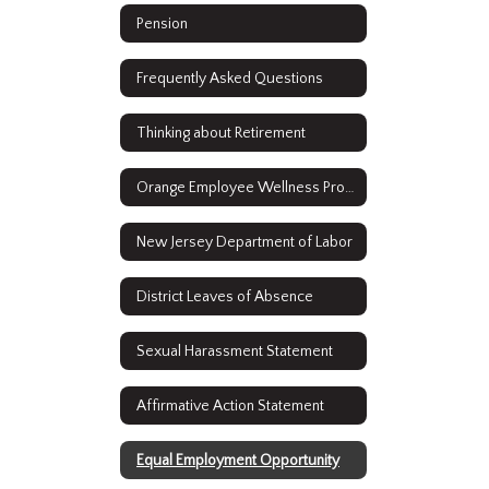
Pension
Frequently Asked Questions
Thinking about Retirement
Orange Employee Wellness Program
New Jersey Department of Labor
District Leaves of Absence
Sexual Harassment Statement
Affirmative Action Statement
Equal Employment Opportunity