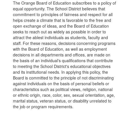
The Orange Board of Education subscribes to a policy of
equal opportunity. The School District believes that
commitment to principles of fairness and respect for all
helps create a climate that is favorable to the free and
open exchange of ideas, and the Board of Education
seeks to reach out as widely as possible in order to
attract the ablest individuals as students, faculty and
staff. For these reasons, decisions concerning programs
with the Board of Education, as well as employment
decisions in all departments and offices, are made on
the basis of an individual's qualifications that contribute
to meeting the School District's educational objectives
and its institutional needs. In applying this policy, the
Board is committed to the principle of not discriminating
against individuals on the basis of personal beliefs or
characteristics such as political views, religion, national
or ethnic origin, race, color, sex, sexual orientation, age,
marital status, veteran status, or disability unrelated to
the job or program requirements.