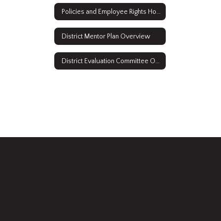
Policies and Employee Rights Home
District Mentor Plan Overview
District Evaluation Committee Overview