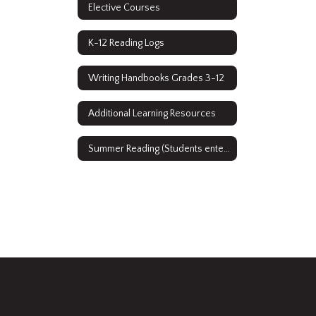
Elective Courses
K-12 Reading Logs
Writing Handbooks Grades 3-12
Additional Learning Resources
Summer Reading (Students entering grades 9-12)