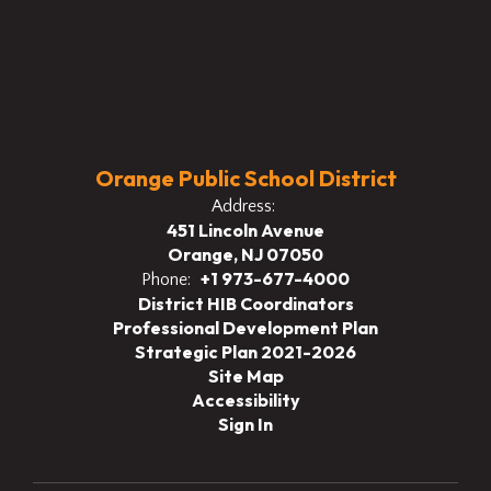
Orange Public School District
Address:
451 Lincoln Avenue
Orange, NJ 07050
+1 973-677-4000
Phone:
District HIB Coordinators
Professional Development Plan
Strategic Plan 2021-2026
Site Map
Accessibility
Sign In