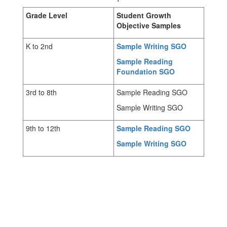
Grade Level
Student Growth
Objective Samples
K to 2nd
Sample Writing SGO
Sample Reading
Foundation SGO
3rd to 8th
Sample Reading SGO
Sample Writing SGO
9th to 12th
Sample Reading SGO
Sample Writing SGO