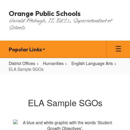
Skip
to
Orange Public Schools
main
Gerald Fitzhugh, II, Ed.D., Superintendent of
content
Schools
Popular Links
District Offices
Humanities
English Language Arts
ELA Sample SGOs
ELA
Sample
SGOs
ELA Sample SGOs