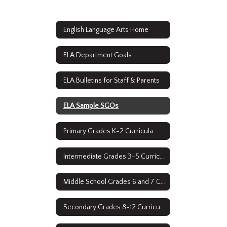
English Language Arts Home
ELA Department Goals
ELA Bulletins for Staff & Parents
ELA Sample SGOs
Primary Grades K-2 Curricula
Intermediate Grades 3-5 Curricula
Middle School Grades 6 and 7 Curricula
Secondary Grades 8-12 Curriculum