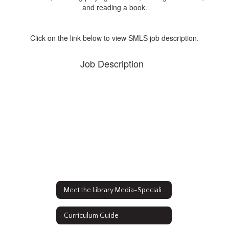
Click on the link below to view SMLS job description.
Job Description
Meet the Library Media-Specialist
Curriculum Guide