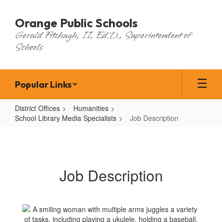
Skip
to
Orange Public Schools
main
Gerald Fitzhugh, II, Ed.D., Superintendent of
content
Schools
Popular Links
District Offices
Humanities
School Library Media Specialists
Job Description
Job
Description
Job Description