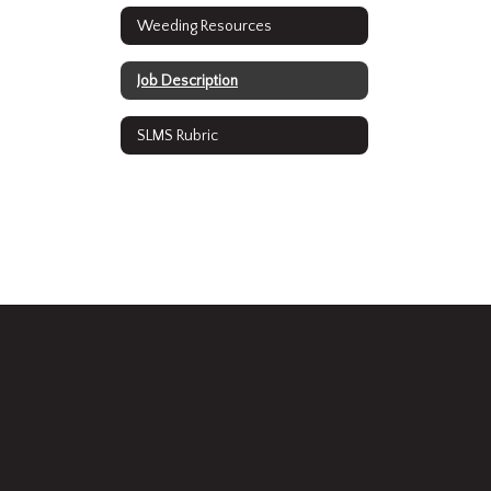
Weeding Resources
Job Description
SLMS Rubric