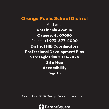
Orange Public School District
Address:
451 Lincoln Avenue
Orange, NJ 07050
+1 973-677-4000
Phone:
District HIB Coordinators
Professional Development Plan
Strategic Plan 2021-2026
Site Map
Accessibility
Sign In
Contents © 2026 Orange Public School District