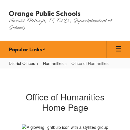
Skip
to
Orange Public Schools
main
Gerald Fitzhugh, II, Ed.D., Superintendent of
content
Schools
Popular Links
District Offices
Humanities
Office of Humanities
Office
of
Humanities
Office of Humanities
Home Page