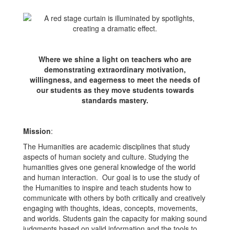
Where we shine a light on teachers who are
demonstrating extraordinary motivation,
willingness, and eagerness to meet the needs of
our students as they move students towards
standards mastery.
Mission
:
The Humanities are academic disciplines that study
aspects of human society and culture. Studying the
humanities gives one general knowledge of the world
and human interaction. Our goal is to use the study of
the Humanities to inspire and teach students how to
communicate with others by both critically and creatively
engaging with thoughts, ideas, concepts, movements,
and worlds. Students gain the capacity for making sound
judgments based on valid information and the tools to