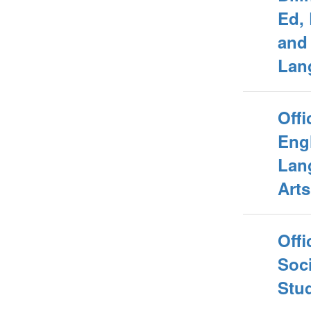
Ed,
and
Lan
Offi
Eng
Lan
Arts
Offi
Soci
Stu