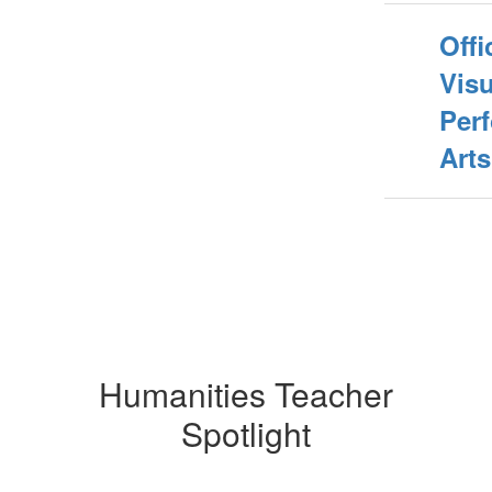
Offi
Vis
Per
Arts
Humanities Teacher
Spotlight