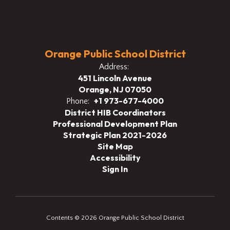
Orange Public School District
Address:
451 Lincoln Avenue
Orange, NJ 07050
+1 973-677-4000
Phone:
District HIB Coordinators
Professional Development Plan
Strategic Plan 2021-2026
Site Map
Accessibility
Sign In
Contents © 2026 Orange Public School District