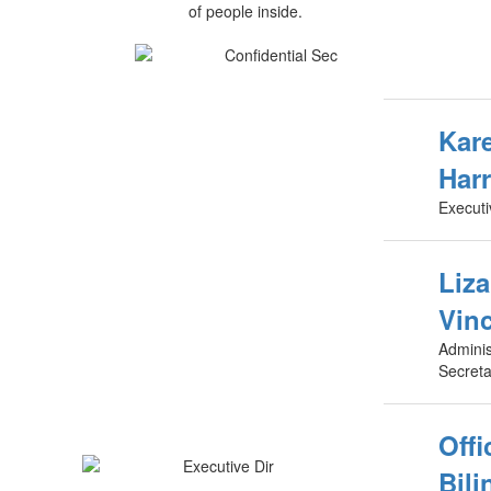
Kare
Harr
Executi
Liz
Vin
Adminis
Secreta
Offi
Bili