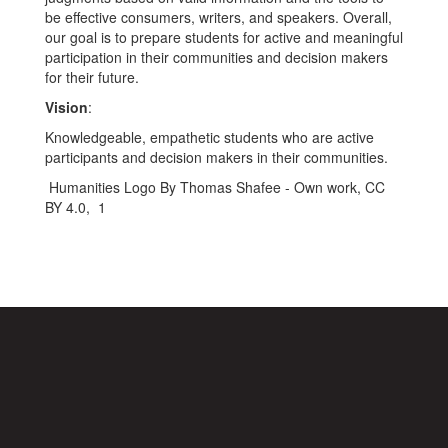
be effective consumers, writers, and speakers. Overall,
our goal is to prepare students for active and meaningful
participation in their communities and decision makers
for their future.
Vision
:
Knowledgeable, empathetic students who are active
participants and decision makers in their communities.
Humanities Logo By Thomas Shafee - Own work, CC
BY 4.0, 1