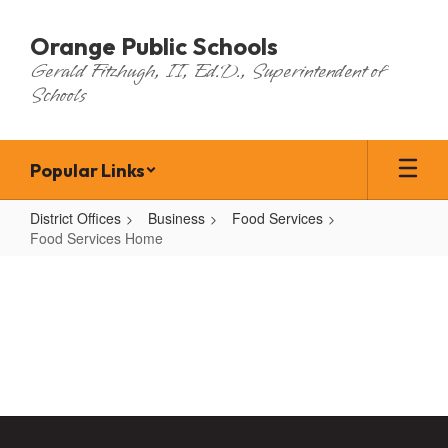
Skip
to
Orange Public Schools
main
Gerald Fitzhugh, II, Ed.D., Superintendent of
content
Schools
Popular Links
District Offices
Business
Food Services
Food Services Home
Food
Services
Home