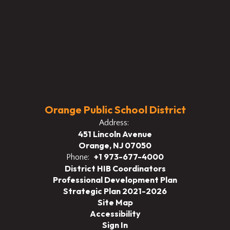
Orange Public School District
Address:
451 Lincoln Avenue
Orange, NJ 07050
+1 973-677-4000
Phone:
District HIB Coordinators
Professional Development Plan
Strategic Plan 2021-2026
Site Map
Accessibility
Sign In