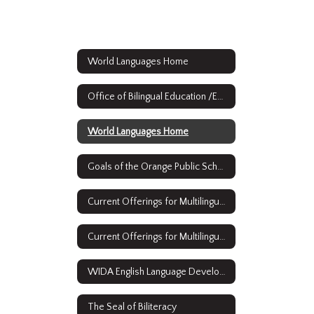
World Languages Home
Office of Bilingual Education /ESL & World Languages
World Languages Home
Goals of the Orange Public Schools Bilingual/ESL and World Languages Strategic Plan
Current Offerings for Multilingual Learners: English as a Second Language
Current Offerings for Multilingual Learners: Full Time Bilingual Education
WIDA English Language Development Standards Framework, 2020 Edition Kindergarten - Grade 12
The Seal of Biliteracy