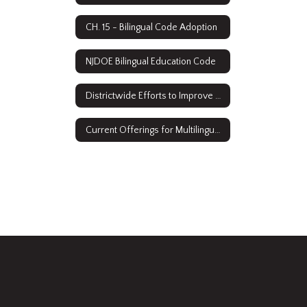
CH. 15 - Bilingual Code Adoption
NJDOE Bilingual Education Code
Districtwide Efforts to Improve Access
Current Offerings for Multilingual Learners: ESL & Sheltered Instruction