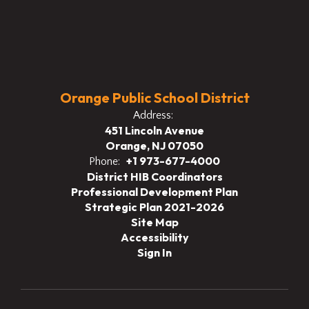
Orange Public School District
Address:
451 Lincoln Avenue
Orange, NJ 07050
+1 973-677-4000
Phone:
District HIB Coordinators
Professional Development Plan
Strategic Plan 2021-2026
Site Map
Accessibility
Sign In