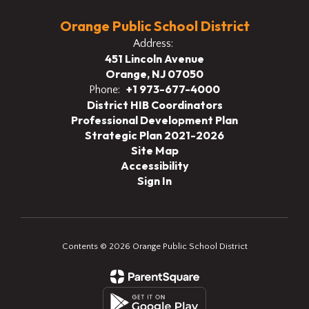
Orange Public School District
Address:
451 Lincoln Avenue
Orange, NJ 07050
+1 973-677-4000
Phone:
District HIB Coordinators
Professional Development Plan
Strategic Plan 2021-2026
Site Map
Accessibility
Sign In
Contents © 2026 Orange Public School District