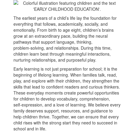
The earliest years of a child’s life lay the foundation for
everything that follows, academically, socially, and
emotionally. From birth to age eight, children’s brains
grow at an extraordinary pace, building the neural
pathways that support language, thinking,
problem‑solving, and relationships. During this time,
children learn best through meaningful interactions,
nurturing relationships, and purposeful play.
Early learning is not just preparation for school; it is the
beginning of lifelong learning. When families talk, read,
play, and explore with their children, they strengthen the
skills that lead to confident readers and curious thinkers.
These everyday moments create powerful opportunities
for children to develop vocabulary, comprehension,
self‑expression, and a love of learning. We believe every
family deserves support, resources, and guidance to
help children thrive. Together, we can ensure that every
child rises with the strong start they need to succeed in
school and in life.