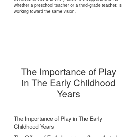
whether a preschool teacher or a third‑grade teacher, is
working toward the same vision.
The Importance of Play
in The Early Childhood
Years
The Importance of Play in The Early
Childhood Years