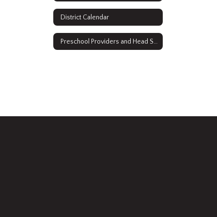
District Calendar
Preschool Providers and Head Start 2021-2022 Water Testing Results