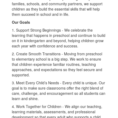
families, schools, and community partners, we support
children as they build the essential skills that will help
them succeed in school and in life.
Our Goals
1. Support Strong Beginnings - We celebrate the
learning that happens in preschool and continue to build
on it in kindergarten and beyond, helping children grow
each year with confidence and success.
2. Create Smooth Transitions - Moving from preschool
to elementary school is a big step. We work to ensure
that children experience familiar routines, teaching
approaches, and expectations so they feel secure and
supported.
3. Meet Every Child’s Needs - Every child is unique. Our
goal is to make sure classrooms offer the right blend of
care, challenge, and encouragement so all students can
learn and shine.
4. Work Together for Children - We align our teaching,
learning materials, assessments, and professional
development so that every adult who supports a child,