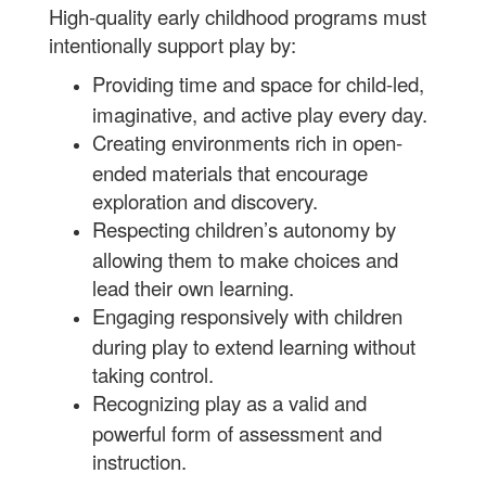
High-quality early childhood programs must
intentionally support play by:
Providing time and space for child-led,
imaginative, and active play every day.
Creating environments rich in open-
ended materials that encourage
exploration and discovery.
Respecting children’s autonomy by
allowing them to make choices and
lead their own learning.
Engaging responsively with children
during play to extend learning without
taking control.
Recognizing play as a valid and
powerful form of assessment and
instruction.