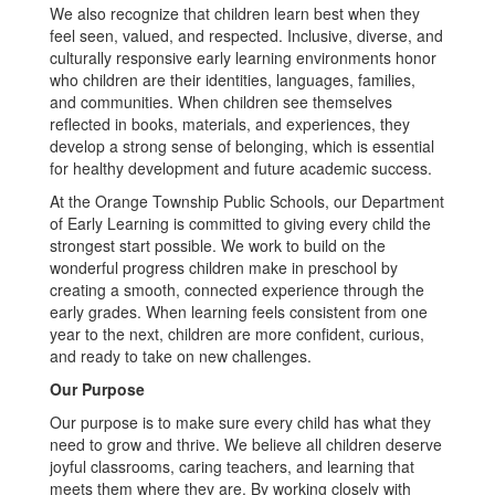
We also recognize that children learn best when they
feel seen, valued, and respected. Inclusive, diverse, and
culturally responsive early learning environments honor
who children are their identities, languages, families,
and communities. When children see themselves
reflected in books, materials, and experiences, they
develop a strong sense of belonging, which is essential
for healthy development and future academic success.
At the Orange Township Public Schools, our Department
of Early Learning is committed to giving every child the
strongest start possible. We work to build on the
wonderful progress children make in preschool by
creating a smooth, connected experience through the
early grades. When learning feels consistent from one
year to the next, children are more confident, curious,
and ready to take on new challenges.
Our Purpose
Our purpose is to make sure every child has what they
need to grow and thrive. We believe all children deserve
joyful classrooms, caring teachers, and learning that
meets them where they are. By working closely with