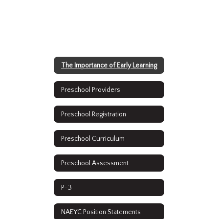
The Importance of Early Learning
Preschool Providers
Preschool Registration
Preschool Curriculum
Preschool Assessment
P-3
NAEYC Position Statements