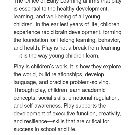
The Office of Early Learning affirms that play
is essential to the healthy development,
learning, and well-being of all young
children. In the earliest years of life, children
experience rapid brain development, forming
the foundation for lifelong learning, behavior,
and health. Play is not a break from learning
—it is the way young children learn.
Play is children’s work. It is how they explore
the world, build relationships, develop
language, and practice problem-solving.
Through play, children learn academic
concepts, social skills, emotional regulation,
and self-awareness. Play supports the
development of executive function, creativity,
and resilience—skills that are critical for
success in school and life.