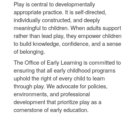
Play is central to developmentally
appropriate practice. It is self-directed,
individually constructed, and deeply
meaningful to children. When adults support
rather than lead play, they empower children
to build knowledge, confidence, and a sense
of belonging.
The Office of Early Learning is committed to
ensuring that all early childhood programs
uphold the right of every child to learn
through play. We advocate for policies,
environments, and professional
development that prioritize play as a
cornerstone of early education.