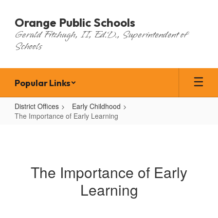
Skip
to
Orange Public Schools
main
Gerald Fitzhugh, II, Ed.D., Superintendent of
content
Schools
Popular Links
District Offices
Early Childhood
The Importance of Early Learning
The
Importance
of
The Importance of Early
Early
Learning
Learning