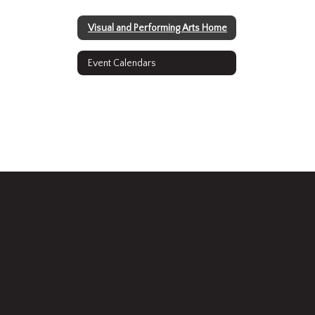
Visual and Performing Arts Home
Event Calendars