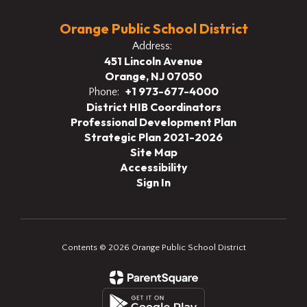
Orange Public School District
Address:
451 Lincoln Avenue
Orange, NJ 07050
+1 973-677-4000
Phone:
District HIB Coordinators
Professional Development Plan
Strategic Plan 2021-2026
Site Map
Accessibility
Sign In
Contents © 2026 Orange Public School District