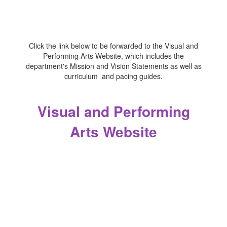
Click the link below to be forwarded to the Visual and
Performing Arts Website, which includes the
department's Mission and Vision Statements as well as
curriculum and pacing guides.
Visual and Performing
Arts Website