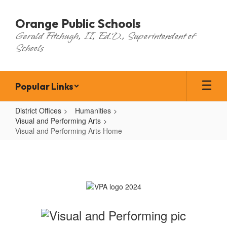
Skip
to
Orange Public Schools
main
Gerald Fitzhugh, II, Ed.D., Superintendent of
content
Schools
Popular Links
District Offices
Humanities
Visual and Performing Arts
Visual and Performing Arts Home
Visual
and
Performing
Arts
Home