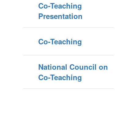
Co-Teaching
Presentation
Co-Teaching
National Council on
Co-Teaching