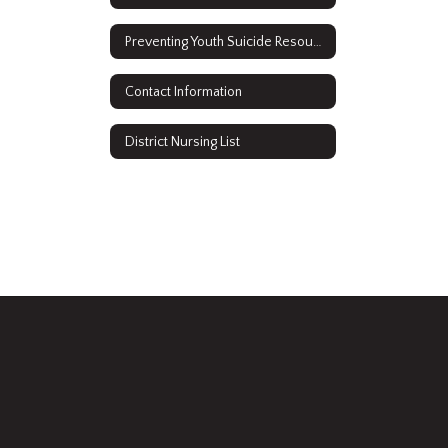
Preventing Youth Suicide Resources
Contact Information
District Nursing List