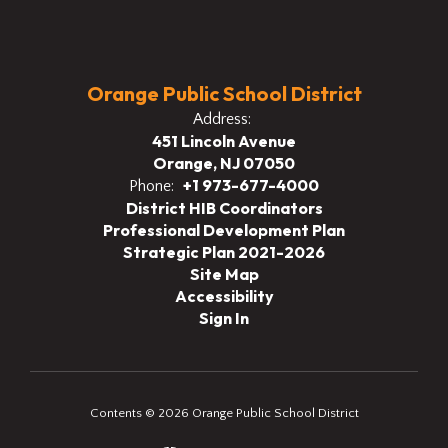
Orange Public School District
Address:
451 Lincoln Avenue
Orange, NJ 07050
+1 973-677-4000
Phone:
District HIB Coordinators
Professional Development Plan
Strategic Plan 2021-2026
Site Map
Accessibility
Sign In
Contents © 2026 Orange Public School District