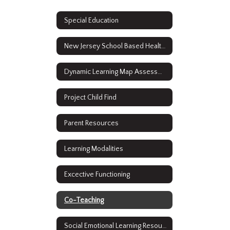
Special Education
New Jersey School Based Health Services
Dynamic Learning Map Assessment Results
Project Child Find
Parent Resources
Learning Modalities
Excective Functioning
Co-Teaching
Social Emotional Learning Resources