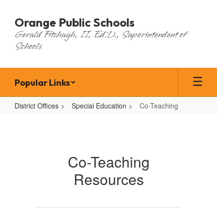
Skip
to
Orange Public Schools
main
Gerald Fitzhugh, II, Ed.D., Superintendent of
content
Schools
Popular Links
District Offices
Special Education
Co-Teaching
Co-
Teaching
Co-Teaching
Resources