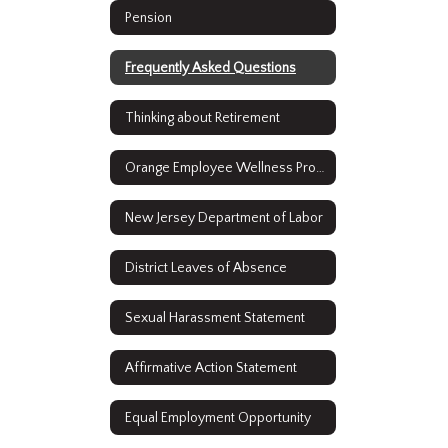
Pension
Frequently Asked Questions
Thinking about Retirement
Orange Employee Wellness Program
New Jersey Department of Labor
District Leaves of Absence
Sexual Harassment Statement
Affirmative Action Statement
Equal Employment Opportunity