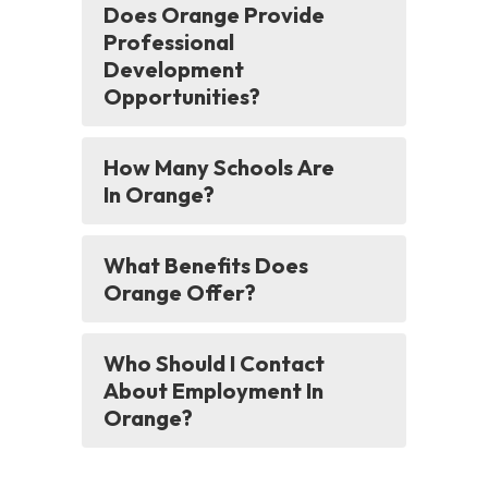
Does Orange Provide
Professional
Development
Opportunities?
How Many Schools Are
In Orange?
What Benefits Does
Orange Offer?
Who Should I Contact
About Employment In
Orange?