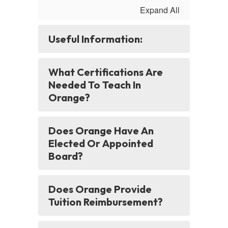
Expand All
Useful Information:
What Certifications Are
Needed To Teach In
Orange?
Does Orange Have An
Elected Or Appointed
Board?
Does Orange Provide
Tuition Reimbursement?