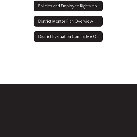
Policies and Employee Rights Home
District Mentor Plan Overview
District Evaluation Committee Overview