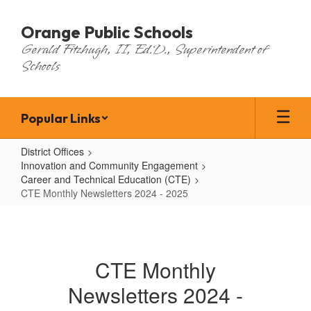
Skip
to
Orange Public Schools
main
Gerald Fitzhugh, II, Ed.D., Superintendent of
content
Schools
Popular Links
District Offices
Innovation and Community Engagement
Career and Technical Education (CTE)
CTE Monthly Newsletters 2024 - 2025
CTE
Monthly
Newsletters
CTE Monthly
2024
Newsletters 2024 -
-