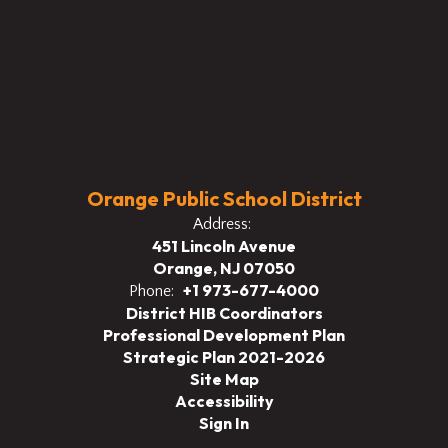
Orange Public School District
Address:
451 Lincoln Avenue
Orange, NJ 07050
+1 973-677-4000
Phone:
District HIB Coordinators
Professional Development Plan
Strategic Plan 2021-2026
Site Map
Accessibility
Sign In