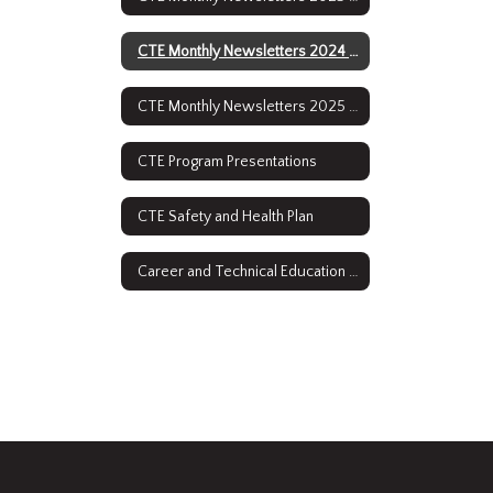
CTE Monthly Newsletters 2024 - 2025
CTE Monthly Newsletters 2025 - 2026
CTE Program Presentations
CTE Safety and Health Plan
Career and Technical Education Course Descriptions