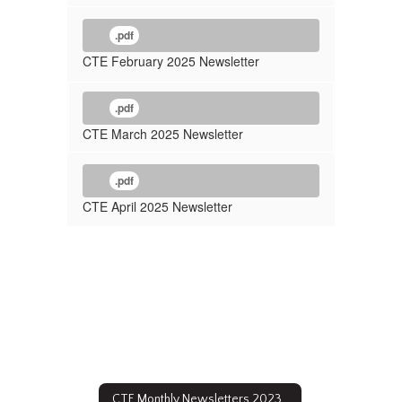
.pdf
CTE February 2025 Newsletter
.pdf
CTE March 2025 Newsletter
.pdf
CTE April 2025 Newsletter
CTE Monthly Newsletters 2023 - 2024