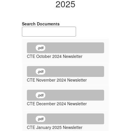
2025
2025
Search Documents
.pdf
CTE October 2024 Newsletter
.pdf
CTE November 2024 Newsletter
.pdf
CTE December 2024 Newsletter
.pdf
CTE January 2025 Newsletter