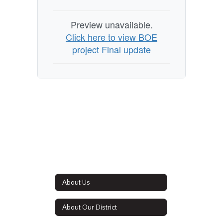
Preview unavailable.
Click here to view BOE
project Final update
About Us
About Our District