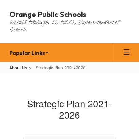
Skip
to
Orange Public Schools
main
Gerald Fitzhugh, II, Ed.D., Superintendent of
content
Schools
Popular Links
About Us
Strategic Plan 2021-2026
Strategic
Plan
2021-
Strategic Plan 2021-
2026
2026