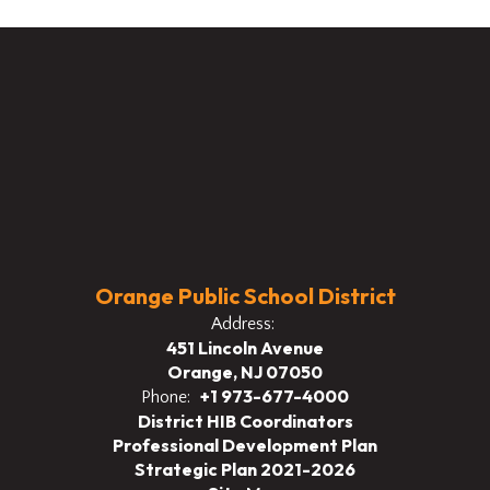
Orange Public School District
Address:
451 Lincoln Avenue
Orange, NJ 07050
+1 973-677-4000
Phone:
District HIB Coordinators
Professional Development Plan
Strategic Plan 2021-2026