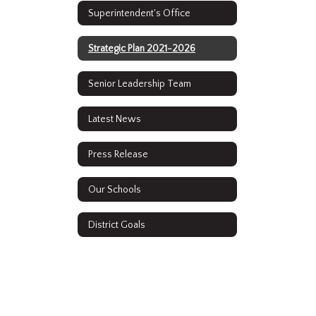
Superintendent's Office
Strategic Plan 2021-2026
Senior Leadership Team
Latest News
Press Release
Our Schools
District Goals