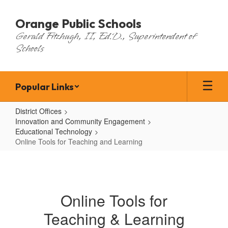
Skip
to
Orange Public Schools
main
Gerald Fitzhugh, II, Ed.D., Superintendent of
content
Schools
Popular Links
District Offices
Innovation and Community Engagement
Educational Technology
Online Tools for Teaching and Learning
Online
Tools
for
Online Tools for
Teaching
Teaching & Learning
and