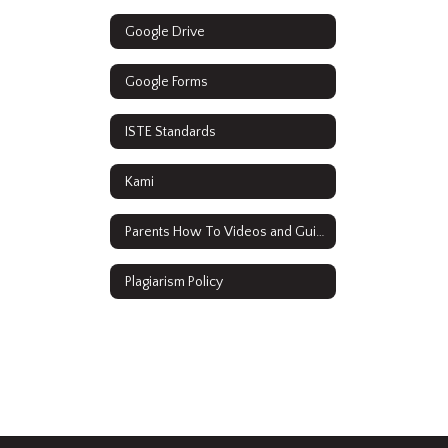
Google Drive
Google Forms
ISTE Standards
Kami
Parents How To Videos and Guides
Plagiarism Policy