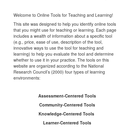
Learning
Welcome to Online Tools for Teaching and Learning!
This site was designed to help you identify online tools
that you might use for teaching or learning. Each page
includes a wealth of information about a specific tool
(e.g., price, ease of use, description of the tool,
innovative ways to use the tool for teaching and
learning) to help you evaluate the tool and determine
whether to use it in your practice. The tools on this
website are organized according to the National
Research Council’s (2000) four types of learning
environments:
Assessment-Centered Tools
Community-Centered Tools
Knowledge-Centered Tools
Learner-Centered Tools