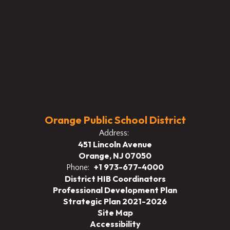
Orange Public School District
Address:
451 Lincoln Avenue
Orange, NJ 07050
+1 973-677-4000
Phone:
District HIB Coordinators
Professional Development Plan
Strategic Plan 2021-2026
Site Map
Accessibility