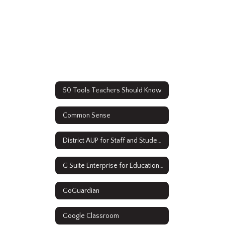
50 Tools Teachers Should Know
Common Sense
District AUP for Staff and Students
G Suite Enterprise for Education Resources
GoGuardian
Google Classroom