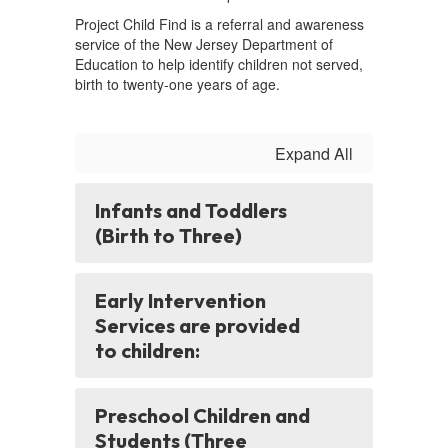
Project Child Find is a referral and awareness
service of the New Jersey Department of
Education to help identify children not served,
birth to twenty-one years of age.
Expand All
Infants and Toddlers
(Birth to Three)
Early Intervention
Services are provided
to children:
Preschool Children and
Students (Three