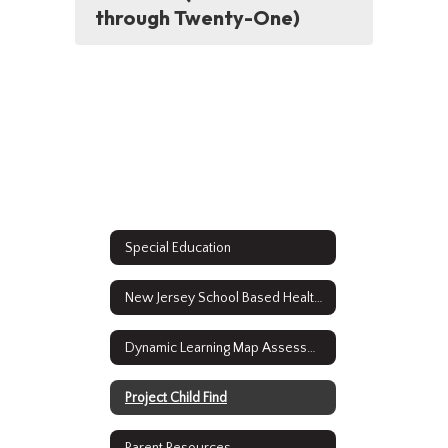
through Twenty-One)
Special Education
New Jersey School Based Health Services
Dynamic Learning Map Assessment Results
Project Child Find
Parent Resources