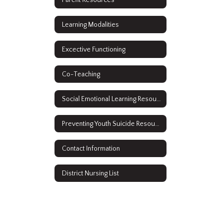
Learning Modalities
Excective Functioning
Co-Teaching
Social Emotional Learning Resources
Preventing Youth Suicide Resources
Contact Information
District Nursing List