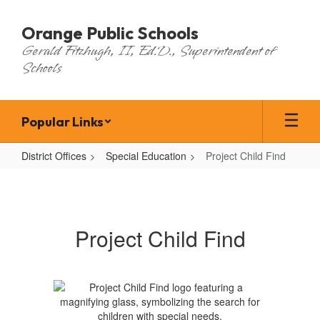
Skip
to
Orange Public Schools
main
Gerald Fitzhugh, II, Ed.D., Superintendent of
content
Schools
Popular Links
District Offices
Special Education
Project Child Find
Project
Child
Find
Project Child Find