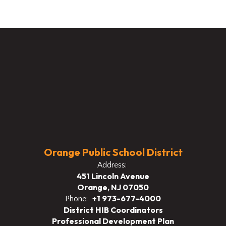
Orange Public School District
Address:
451 Lincoln Avenue
Orange, NJ 07050
+1 973-677-4000
Phone:
District HIB Coordinators
Professional Development Plan